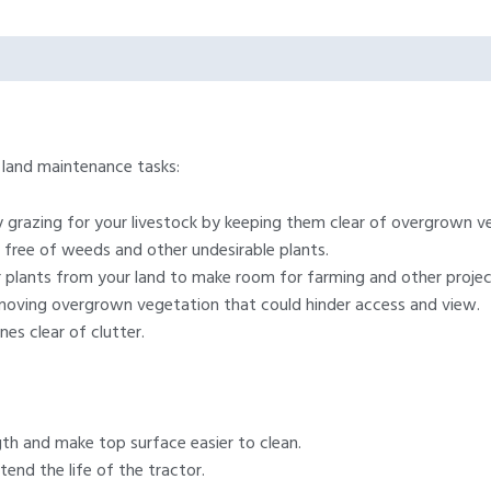
f land maintenance tasks:
y grazing for your livestock by keeping them clear of overgrown v
 free of weeds and other undesirable plants.
plants from your land to make room for farming and other projec
moving overgrown vegetation that could hinder access and view.
nes clear of clutter.
th and make top surface easier to clean.
tend the life of the tractor.