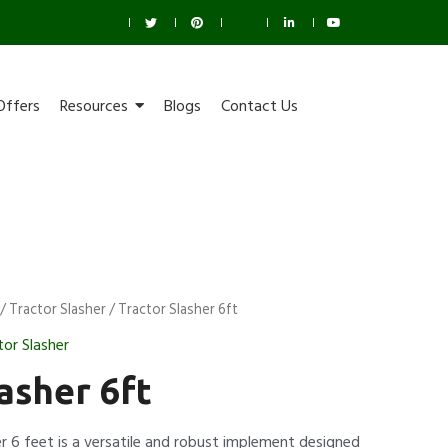
Offers
Resources
Blogs
Contact Us
/
Tractor Slasher
/ Tractor Slasher 6ft
tor Slasher
asher 6ft
r 6 feet is a versatile and robust implement designed