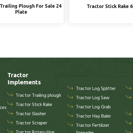
Trailing Plough For Sale 24
Tractor Stick Rake 6
Plate
Tractor
Implements
Tractor Log Splitter
Tractor Trailing plough
Tractor Log Saw
Tractor Stick Rake
Tractor Log Grab
ices
Tractor Slasher
Tractor Hay Baler
Tractor Scraper
Tractor Fertilizer
Tractor Rotary Hoe
Spreader