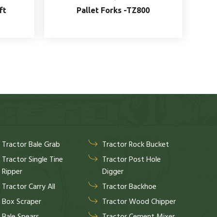
ft
Pallet Forks -TZ800
Tractor Bale Grab
Tractor Rock Bucket
Tractor Single Tine
Tractor Post Hole
Ripper
Digger
Tractor Carry All
Tractor Backhoe
Box Scraper
Tractor Wood Chipper
Bale Spears
Tractor Cement Mixer