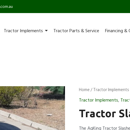
.com.au
Tractor Implements
Tractor Parts & Service
Financing & 
Home
/
Tractor Implements
Tractor Implements
,
Trac
Tractor Sl
The AgKing Tractor Slashe