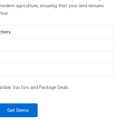
odern agriculture, ensuring that your land remains
ive.
ctors
atible tractors and Package Deals.