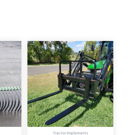
Tractor Implements