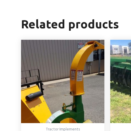
Related products
Tractor Implements