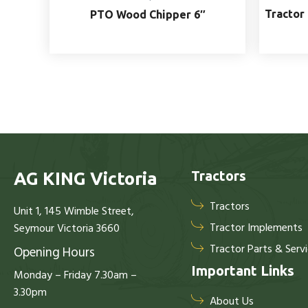
Tractor 
PTO Wood Chipper 6″
Tractors
AG KING Victoria
Tractors
Unit 1, 145 Wimble Street,
Tractor Implements
Seymour Victoria 3660
Tractor Parts & Serv
Opening Hours
Important Links
Monday – Friday 7.30am –
3.30pm
About Us