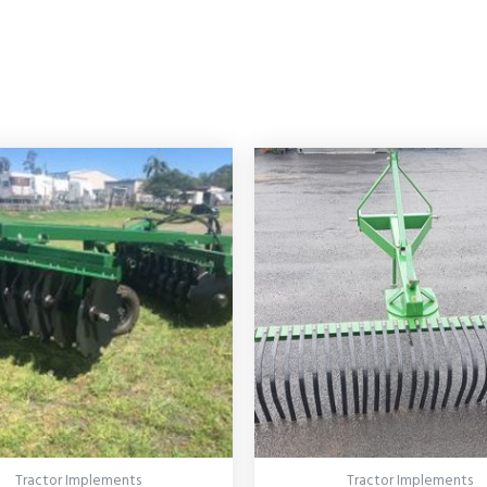
Tractor Implements
Tractor Implements