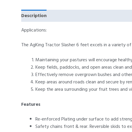
Description
Specifications
Vital Features
Applications:
The AgKing Tractor Slasher 6 feet excels in a variety o
Maintaining your pastures will encourage health
Keep fields, paddocks, and open areas clean and
Effectively remove overgrown bushes and other 
Keep areas around roads clean and secure by re
Keep the area surrounding your fruit trees and vi
Features
Re-enforced Plating under surface to add streng
Safety chains front & rear. Reversible skids to ex