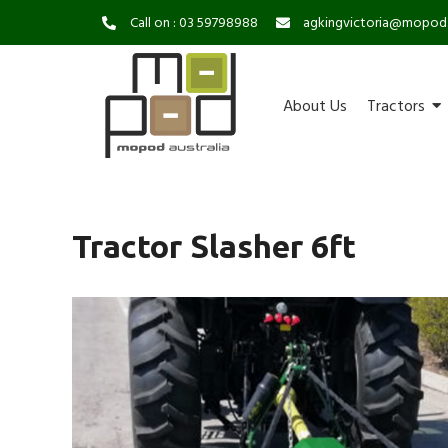
Call on : 03 59798988
agkingvictoria@mopod
About Us
Tractors
Tractor Slasher 6ft