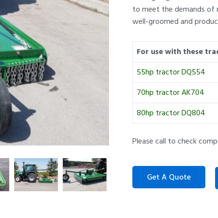
to meet the demands of m
well-groomed and product
For use with these tra
55hp tractor DQ554
70hp tractor AK704
80hp tractor DQ804
Please call to check comp