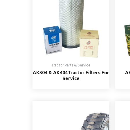
Tractor Parts & Service
AK304 & AK404Tractor Filters For
AK
Service