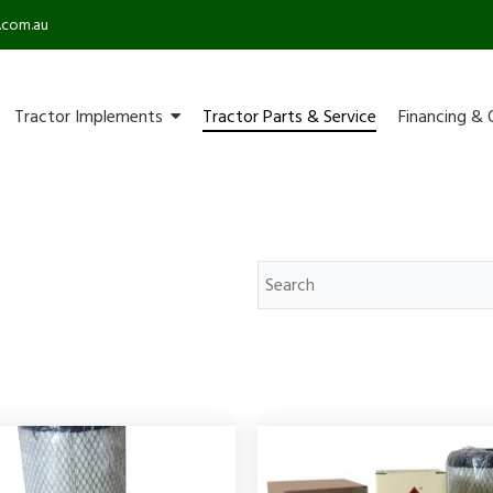
.com.au
Tractor Implements
Tractor Parts & Service
Financing & 