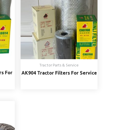
Tractor Parts & Service
rs For
AK904 Tractor Filters For Service