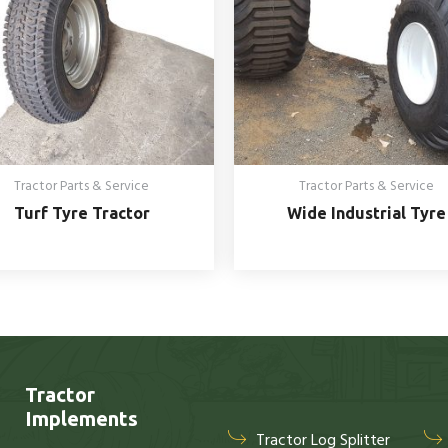
Tractor Parts & Service
Tractor Parts & Service
Turf Tyre Tractor
Wide Industrial Tyre
Tractor
Implements
Tractor Log Splitter