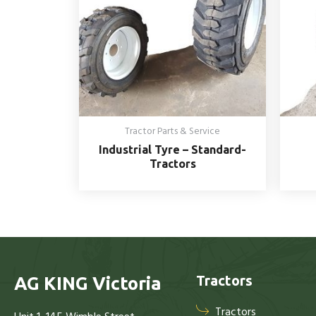
Tractor Parts & Service
Industrial Tyre – Standard-
Tractors
Tractors
AG KING Victoria
Tractors