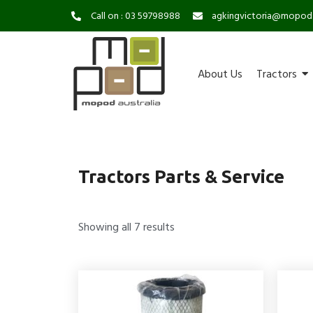
Call on : 03 59798988
agkingvictoria@mopod
About Us
Tractors
Tractors Parts & Service
Showing all 7 results