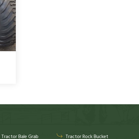
Tractor Bale Grab
Tractor Rock Bucket