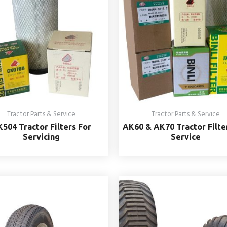
Tractor Parts & Service
Tractor Parts & Service
504 Tractor Filters For
AK60 & AK70 Tractor Filte
Servicing
Service