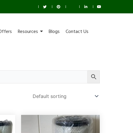
Offers
Resources
Blogs
Contact Us