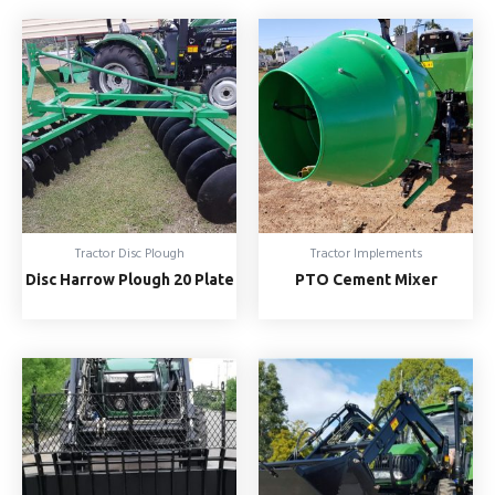
Tractor Disc Plough
Tractor Implements
Disc Harrow Plough 20 Plate
PTO Cement Mixer