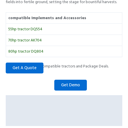
fields into fertile ground, setting the stage for bountiful harvests.
compatible Implements and Accessories
55hp tractor DQ554
70hp tractor AK704
80hp tractor DQ804
Please call to check compatible tractors and Package Deals.
Description
Specifications
Prominent Features