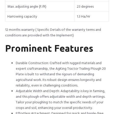
Max. adjusting angle (F/R)
23 degrees
Harrowing capacity
1.3 Ha/Hr
12 months warranty ( Specific Details of the warranty terms and
conditions are provided with the Implement)
Prominent Features
Durable Construction: Crafted with rugged materials and
expert craftsmanship, the AgKing Tractor Trailing Plough 20
Plate is built to withstand the rigours of demanding
agricultural work. Its robust design ensures longevity and
reliability, even in challenging conditions.
Adjustable Width and Depth: Adaptability is key in farming,
and this plough offers adjustable width and depth settings.
Tailor your ploughing to match the specific needs of your
crops and soil, enhancing your overall productivity.
Effortless Attachment: Designed for quick and hassle-free