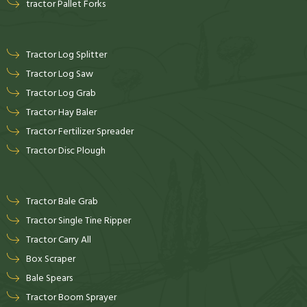
tractor Pallet Forks
Tractor Log Splitter
Tractor Log Saw
Tractor Log Grab
Tractor Hay Baler
Tractor Fertilizer Spreader
Tractor Disc Plough
Tractor Bale Grab
Tractor Single Tine Ripper
Tractor Carry All
Box Scraper
Bale Spears
Tractor Boom Sprayer