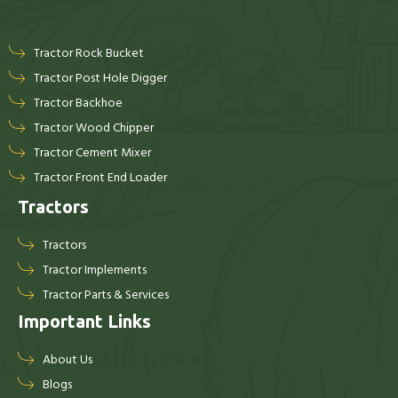
Tractor Rock Bucket
Tractor Post Hole Digger
Tractor Backhoe
Tractor Wood Chipper
Tractor Cement Mixer
Tractor Front End Loader
Tractors
Tractors
Tractor Implements
Tractor Parts & Services
Important Links
About Us
Blogs