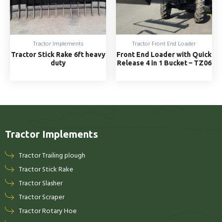
Tractor Implements
Tractor Front End Loader
Tractor Stick Rake 6ft heavy
Front End Loader with Quick
duty
Release 4 in 1 Bucket – TZ06
Tractor Implements
Tractor Trailing plough
Tractor Stick Rake
Tractor Slasher
Tractor Scraper
Tractor Rotary Hoe