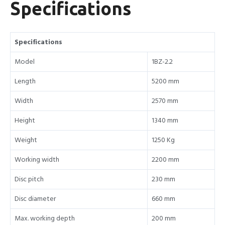
Specifications
Specifications
Model
1BZ-2.2
Length
5200 mm
Width
2570 mm
Height
1340 mm
Weight
1250 Kg
Working width
2200 mm
Disc pitch
230 mm
Disc diameter
660 mm
Max. working depth
200 mm