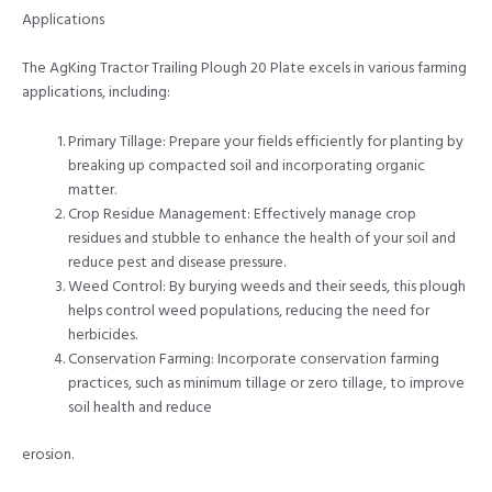
Applications
The AgKing Tractor Trailing Plough 20 Plate excels in various farming
applications, including:
Primary Tillage: Prepare your fields efficiently for planting by
breaking up compacted soil and incorporating organic
matter.
Crop Residue Management: Effectively manage crop
residues and stubble to enhance the health of your soil and
reduce pest and disease pressure.
Weed Control: By burying weeds and their seeds, this plough
helps control weed populations, reducing the need for
herbicides.
Conservation Farming: Incorporate conservation farming
practices, such as minimum tillage or zero tillage, to improve
soil health and reduce
erosion.