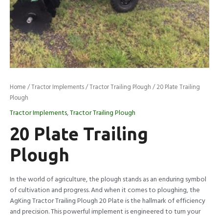
Home
/
Tractor Implements
/
Tractor Trailing Plough
/ 20 Plate Trailing
Plough
Tractor Implements
,
Tractor Trailing Plough
20 Plate Trailing
Plough
In the world of agriculture, the plough stands as an enduring symbol
of cultivation and progress. And when it comes to ploughing, the
AgKing Tractor Trailing Plough 20 Plate is the hallmark of efficiency
and precision. This powerful implement is engineered to turn your