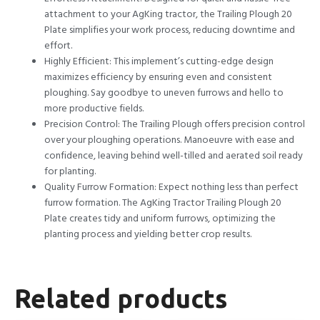
attachment to your AgKing tractor, the Trailing Plough 20
Plate simplifies your work process, reducing downtime and
effort.
Highly Efficient: This implement’s cutting-edge design
maximizes efficiency by ensuring even and consistent
ploughing. Say goodbye to uneven furrows and hello to
more productive fields.
Precision Control: The Trailing Plough offers precision control
over your ploughing operations. Manoeuvre with ease and
confidence, leaving behind well-tilled and aerated soil ready
for planting.
Quality Furrow Formation: Expect nothing less than perfect
furrow formation. The AgKing Tractor Trailing Plough 20
Plate creates tidy and uniform furrows, optimizing the
planting process and yielding better crop results.
Related products