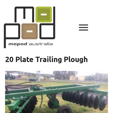
20 Plate Trailing Plough