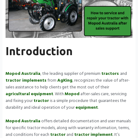
Introduction
Mopod
Australia
, the leading supplier of premium
tractors
and
tractor implements
from
AgKing
, recognizes the value of after-
sales assistance to help clients get the most out of their
agricultural
equipment
. With
Mopod
after-sales care, servicing
and fixing your
tractor
is a simple procedure that guarantees the
durability and ideal operation of your
equipment
.
Mopod
Australia
offers detailed documentation and user manuals
for specific tractor models, along with warranty information, terms,
and conditions for each
tractor
and
tractor
implement
. It’s