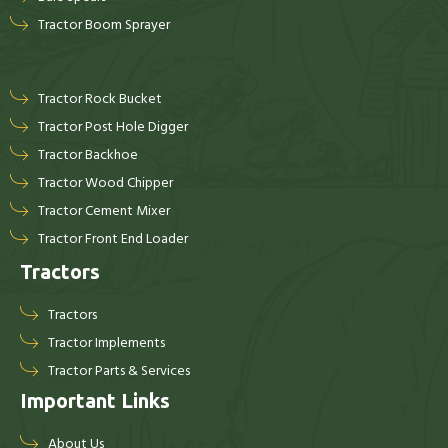
Tractor Boom Sprayer
Tractor Rock Bucket
Tractor Post Hole Digger
Tractor Backhoe
Tractor Wood Chipper
Tractor Cement Mixer
Tractor Front End Loader
Tractors
Tractors
Tractor Implements
Tractor Parts & Services
Important Links
About Us