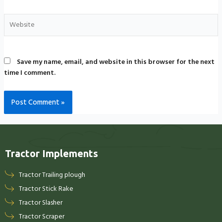
Save my name, email, and website in this browser for the next
time I comment.
Tractor Implements
Tractor Trailing plough
Tractor Stick Rake
Tractor Slasher
Tractor Scraper