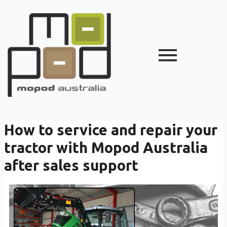
How to service and repair your
tractor with Mopod Australia
after sales support