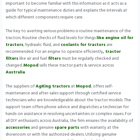
important to become familiar with this information as it acts as a
guide for typical maintenance duties and explains the intervals at
which different components require care.
The key to averting serious problems is routine maintenance of the
tractors. Routine checks of fluid levels for things
like engine oil for
tractors
, hydraulic fluid, and
coolants for tractors
are
recommended. For an engine to operate efficiently
,
tractor
filters
like air and fuel
filters
must be regularly checked and
changed.
Mopod
sells these tractor parts & service across
Australia
.
The suppliers of
AgKing tractors
at
Mopod
, offers self-
maintenance and after-sales support through certified service
technicians who are knowledgeable about the tractor models. The
support team offers phone advice and dispatches a technician for
hands-on assistance in resolving uncertainties or complex issues. For
all DIY enthusiasts across Australia, the firm ensures the availability of
accessories
and genuine
spare parts
with warranty at the
showroom or with the authorized dealers. Utilizing genuine