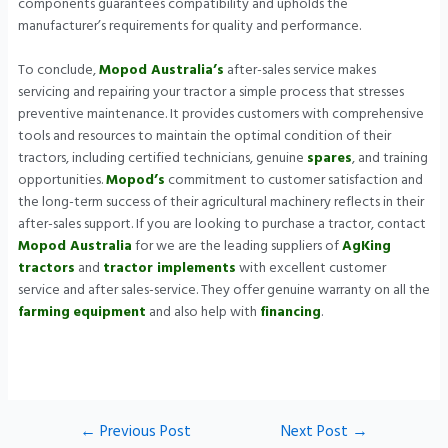
components guarantees compatibility and upholds the
manufacturer’s requirements for quality and performance.
To conclude,
Mopod Australia’s
after-sales service makes
servicing and repairing your tractor a simple process that stresses
preventive maintenance. It provides customers with comprehensive
tools and resources to maintain the optimal condition of their
tractors, including certified technicians, genuine
spares
, and training
opportunities.
Mopod’s
commitment to customer satisfaction and
the long-term success of their agricultural machinery reflects in their
after-sales support. If you are looking to purchase a tractor, contact
Mopod Australia
for we are the leading suppliers of
AgKing
tractors
and
tractor implements
with excellent customer
service and after sales-service. They offer genuine warranty on all the
farming
equipment
and also help with
financing
.
←
Previous Post
Next Post
→