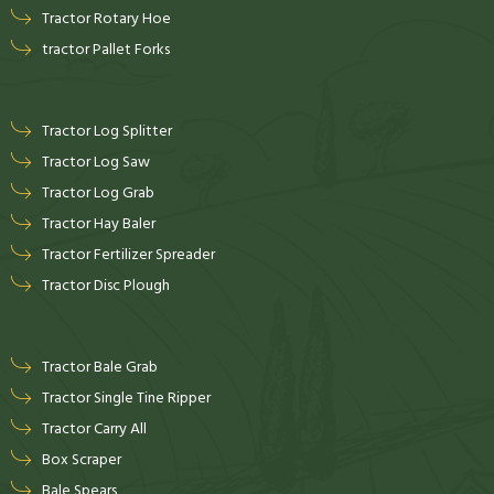
Tractor Rotary Hoe
tractor Pallet Forks
Tractor Log Splitter
Tractor Log Saw
Tractor Log Grab
Tractor Hay Baler
Tractor Fertilizer Spreader
Tractor Disc Plough
Tractor Bale Grab
Tractor Single Tine Ripper
Tractor Carry All
Box Scraper
Bale Spears