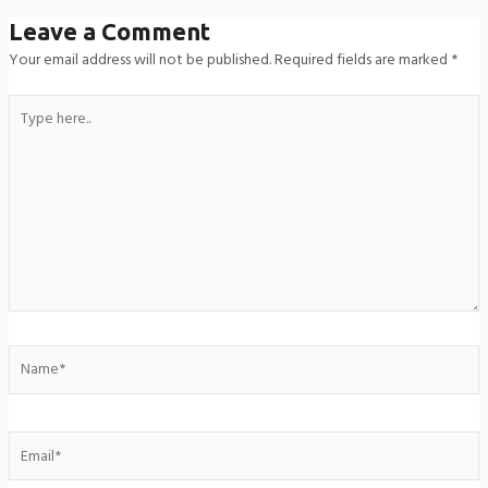
Leave a Comment
Your email address will not be published.
Required fields are marked
*