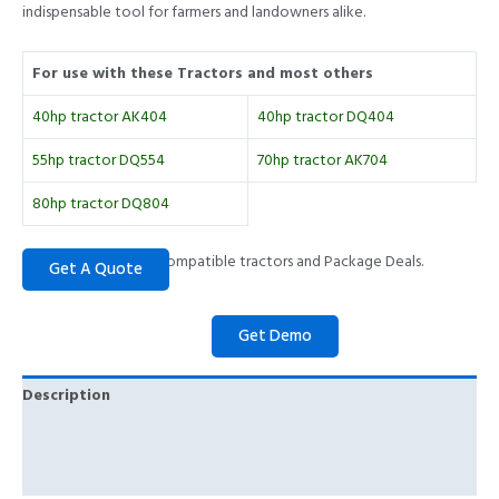
indispensable tool for farmers and landowners alike.
For use with these Tractors and most others
40hp tractor AK404
40hp tractor DQ404
55hp tractor DQ554
70hp tractor AK704
80hp tractor DQ804
Please call to check compatible tractors and Package Deals.
Description
Specifications
Key Features