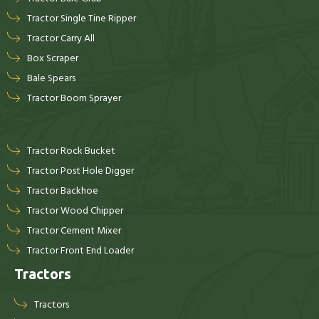
Tractor Single Tine Ripper
Tractor Carry All
Box Scraper
Bale Spears
Tractor Boom Sprayer
Tractor Rock Bucket
Tractor Post Hole Digger
Tractor Backhoe
Tractor Wood Chipper
Tractor Cement Mixer
Tractor Front End Loader
Tractors
Tractors