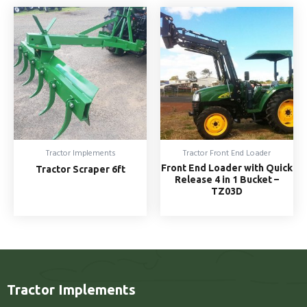
Tractor Implements
Tractor Front End Loader
Front End Loader with Quick
Tractor Scraper 6ft
Release 4 in 1 Bucket –
TZ03D
Tractor Implements