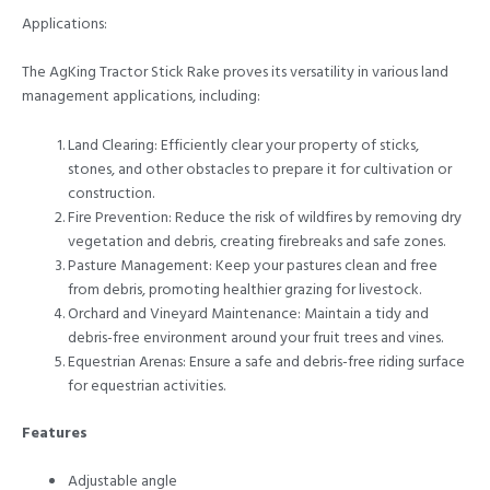
Applications:
The AgKing Tractor Stick Rake proves its versatility in various land
management applications, including:
Land Clearing: Efficiently clear your property of sticks,
stones, and other obstacles to prepare it for cultivation or
construction.
Fire Prevention: Reduce the risk of wildfires by removing dry
vegetation and debris, creating firebreaks and safe zones.
Pasture Management: Keep your pastures clean and free
from debris, promoting healthier grazing for livestock.
Orchard and Vineyard Maintenance: Maintain a tidy and
debris-free environment around your fruit trees and vines.
Equestrian Arenas: Ensure a safe and debris-free riding surface
for equestrian activities.
Features
Adjustable angle