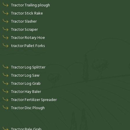
Tractor Trailing plough
Tractor Stick Rake
Tractor Slasher
Tractor Scraper
Tractor Rotary Hoe
tractor Pallet Forks
Tractor Log Splitter
Tractor Log Saw
Tractor Log Grab
Tractor Hay Baler
Tractor Fertilizer Spreader
Tractor Disc Plough
Tractor Bale Grab