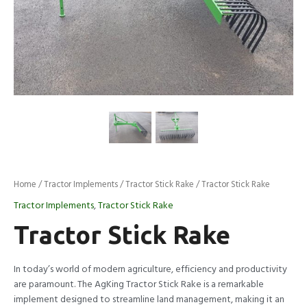
Home
/
Tractor Implements
/
Tractor Stick Rake
/ Tractor Stick Rake
Tractor Implements
,
Tractor Stick Rake
Tractor Stick Rake
In today’s world of modern agriculture, efficiency and productivity
are paramount. The AgKing Tractor Stick Rake is a remarkable
implement designed to streamline land management, making it an