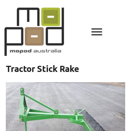
Tractor Stick Rake