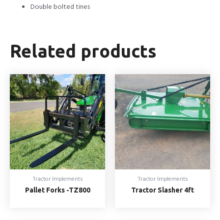
Double bolted tines
Related products
Tractor Implements
Tractor Implements
Pallet Forks -TZ800
Tractor Slasher 4ft