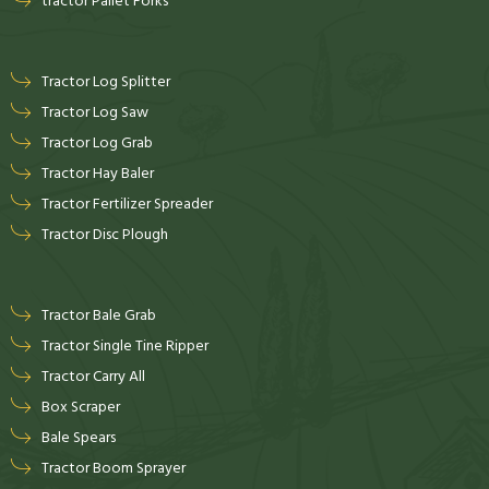
tractor Pallet Forks
Tractor Log Splitter
Tractor Log Saw
Tractor Log Grab
Tractor Hay Baler
Tractor Fertilizer Spreader
Tractor Disc Plough
Tractor Bale Grab
Tractor Single Tine Ripper
Tractor Carry All
Box Scraper
Bale Spears
Tractor Boom Sprayer