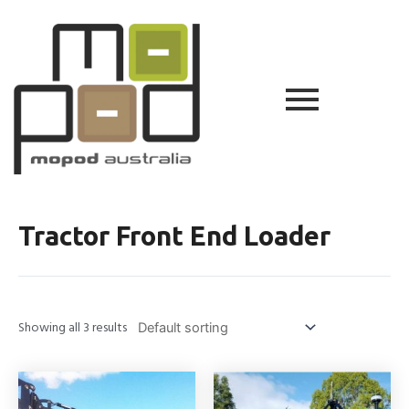
Tractor Front End Loader
Showing all 3 results