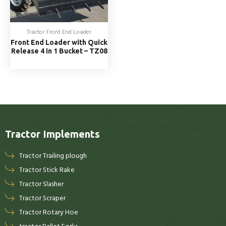
Tractor Front End Loader
Front End Loader with Quick
Release 4 in 1 Bucket – TZ08
Tractor Implements
Tractor Trailing plough
Tractor Stick Rake
Tractor Slasher
Tractor Scraper
Tractor Rotary Hoe