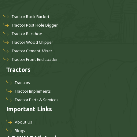
Tractor Rock Bucket
Tractor Post Hole Digger
Tractor Backhoe
Tractor Wood Chipper
Tractor Cement Mixer
Tractor Front End Loader
Tractors
Tractors
Tractor Implements
Tractor Parts & Services
Important Links
About Us
Blogs