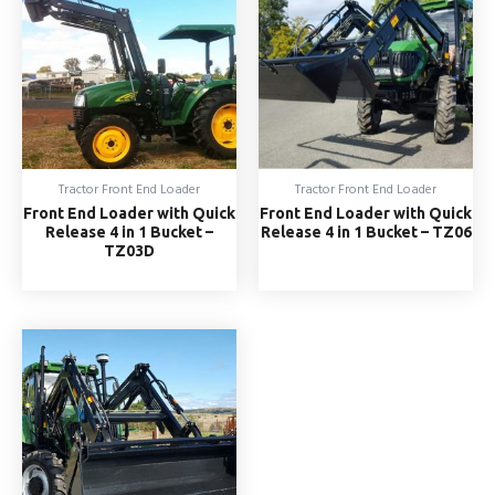
Tractor Front End Loader
Tractor Front End Loader
Front End Loader with Quick
Front End Loader with Quick
Release 4 in 1 Bucket –
Release 4 in 1 Bucket – TZ06
TZ03D